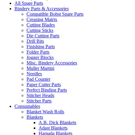
All Spare Parts
Bindery Parts & Accessories
Compatible Bobst Spare Parts
Creasing Matrix
Cutting Blades
Cutting Sticks
Die Cutting Parts
Drill Bits
Finishing Parts
Folder Parts
Jogger Blocks
Misc. Bindery Accessories
Muller Martini
Needles
Pad Counter
Paper Cutter Parts
Perfect Binding Parts
Stitcher Heads
Stitcher Parts
Consumables
Blanket Wash Rolls
Blankets
A.B. Dick Blankets
Adast Blankets
Hamada Blankets