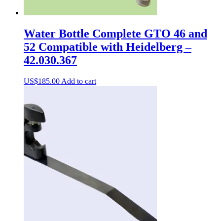
Water Bottle Complete GTO 46 and
52 Compatible with Heidelberg –
42.030.367
US$
185.00
Add to cart