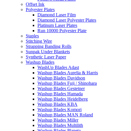
Offset Ink
Polyester Plates
Diamond Laser Film
Diamond Laser Polyester Plates
Platinum Laser Plates
Run 10000 Polyester Plate
Staples
Stitching Wire
Strapping Banding Rolls
Sunpak Under Blankets
Synthetic Laser Paper
Washup Blades
WashUp Blades Adast
Washup Blades Aurelia & Harris
Washup Blades Davidson
Washup Blades Fuji / Shinohara
Washup Blades Gestetner
Washup Blades Hamada
Washup Blades Heidelberg
Washup Blades KBA
Washup Blades Komori
Washup Blades MAN Roland
Washup Blades Miller
Washup Blades Multilith
Washup Blades Planeta