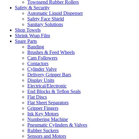
Townsend Rubber Rollers
Safety & Security
Automatic Liquid Dispenser
Safety Face Shield
Sanitary Solutions
Shop Towels
Shrink Wrap Film
Spare Parts
Banding
Brushes & Feed Wheels
Cam Followers
Contactors
Cylinder Valve
Delivery Gripper Bars
Display Units
Electrical/Electronic
End Blocks & Teflon Seals
Flat Discs
Flat Sheet Separators
Gripper Fingers
Ink Key Motors
Numbering Machine
Pneumatic Cylinders & Valves
Rubber Suckers
Sensors and Motors