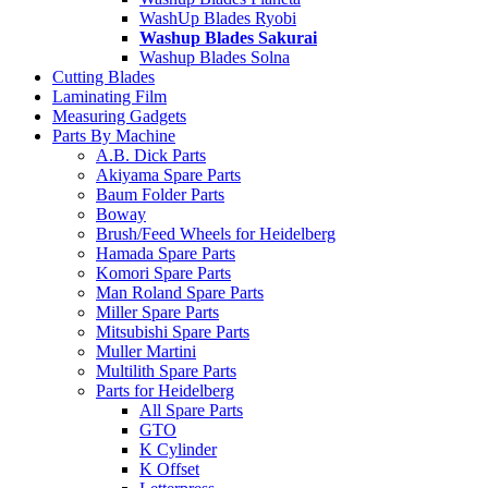
WashUp Blades Ryobi
Washup Blades Sakurai
Washup Blades Solna
Cutting Blades
Laminating Film
Measuring Gadgets
Parts By Machine
A.B. Dick Parts
Akiyama Spare Parts
Baum Folder Parts
Boway
Brush/Feed Wheels for Heidelberg
Hamada Spare Parts
Komori Spare Parts
Man Roland Spare Parts
Miller Spare Parts
Mitsubishi Spare Parts
Muller Martini
Multilith Spare Parts
Parts for Heidelberg
All Spare Parts
GTO
K Cylinder
K Offset