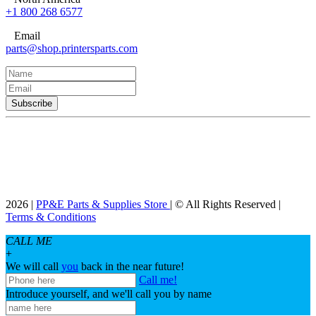
+1 800 268 6577
Email
parts@shop.printersparts.com
2026 |
PP&E Parts & Supplies Store
| © All Rights Reserved |
Terms & Conditions
CALL ME
+
We will call
you
back in the near future!
Call me!
Introduce yourself, and we'll call you by name