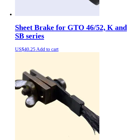
Sheet Brake for GTO 46/52, K and
SB series
US$
40.25
Add to cart