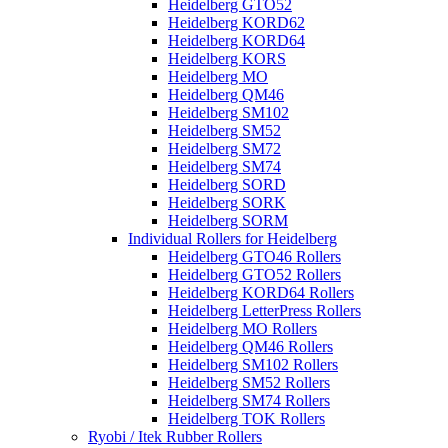
Heidelberg GTO52
Heidelberg KORD62
Heidelberg KORD64
Heidelberg KORS
Heidelberg MO
Heidelberg QM46
Heidelberg SM102
Heidelberg SM52
Heidelberg SM72
Heidelberg SM74
Heidelberg SORD
Heidelberg SORK
Heidelberg SORM
Individual Rollers for Heidelberg
Heidelberg GTO46 Rollers
Heidelberg GTO52 Rollers
Heidelberg KORD64 Rollers
Heidelberg LetterPress Rollers
Heidelberg MO Rollers
Heidelberg QM46 Rollers
Heidelberg SM102 Rollers
Heidelberg SM52 Rollers
Heidelberg SM74 Rollers
Heidelberg TOK Rollers
Ryobi / Itek Rubber Rollers