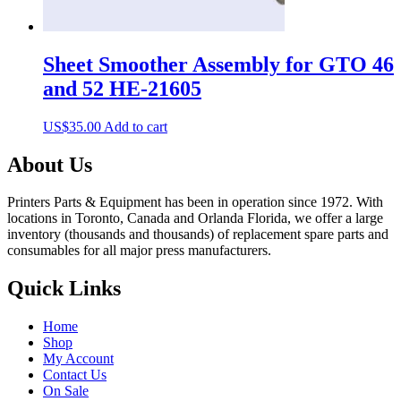
Sheet Smoother Assembly for GTO 46
and 52 HE-21605
US$
35.00
Add to cart
About Us
Printers Parts & Equipment has been in operation since 1972. With
locations in Toronto, Canada and Orlanda Florida, we offer a large
inventory (thousands and thousands) of replacement spare parts and
consumables for all major press manufacturers.
Quick Links
Home
Shop
My Account
Contact Us
On Sale