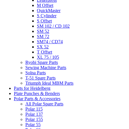
Letterpress
M Offset
QuickMaster
S Cylinder
S Offset
SM 102 / CD 102
SM 52
SM 72
SM74 / CD74
SX 52
T Offset
XL 75 / 105
Ryobi Spare Parts
Sewing Machine Parts
Solna Parts
T-51 Spare Parts
Triumph Ideal MBM Parts
Parts for Heidelberg
Plate Punches & Benders
Polar Parts & Accessories
All Polar Spare Parts
Polar 115
Polar 137
Polar 155
Polar 55