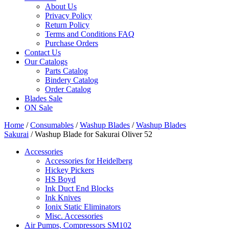
About Us
Privacy Policy
Return Policy
Terms and Conditions FAQ
Purchase Orders
Contact Us
Our Catalogs
Parts Catalog
Bindery Catalog
Order Catalog
Blades Sale
ON Sale
Home
/
Consumables
/
Washup Blades
/
Washup Blades
Sakurai
/ Washup Blade for Sakurai Oliver 52
Accessories
Accessories for Heidelberg
Hickey Pickers
HS Boyd
Ink Duct End Blocks
Ink Knives
Ionix Static Eliminators
Misc. Accessories
Air Pumps, Compressors SM102