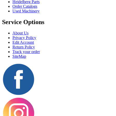
Heidelberg Parts
Order Catalogs
Used Machinery
Service Options
About Us
Privacy Policy
Edit Account
Return Policy
Track your order
SiteMap