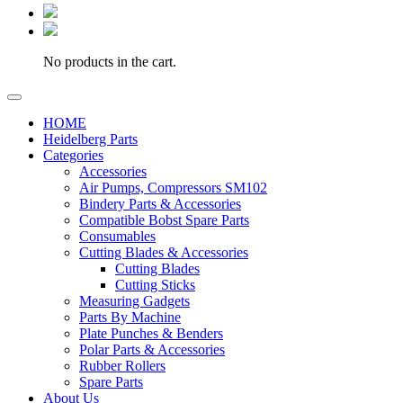
No products in the cart.
HOME
Heidelberg Parts
Categories
Accessories
Air Pumps, Compressors SM102
Bindery Parts & Accessories
Compatible Bobst Spare Parts
Consumables
Cutting Blades & Accessories
Cutting Blades
Cutting Sticks
Measuring Gadgets
Parts By Machine
Plate Punches & Benders
Polar Parts & Accessories
Rubber Rollers
Spare Parts
About Us