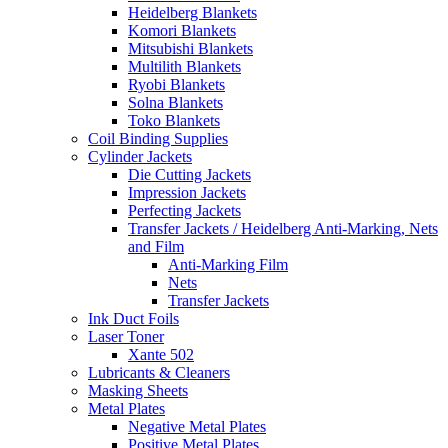
Heidelberg Blankets
Komori Blankets
Mitsubishi Blankets
Multilith Blankets
Ryobi Blankets
Solna Blankets
Toko Blankets
Coil Binding Supplies
Cylinder Jackets
Die Cutting Jackets
Impression Jackets
Perfecting Jackets
Transfer Jackets / Heidelberg Anti-Marking, Nets
and Film
Anti-Marking Film
Nets
Transfer Jackets
Ink Duct Foils
Laser Toner
Xante 502
Lubricants & Cleaners
Masking Sheets
Metal Plates
Negative Metal Plates
Positive Metal Plates