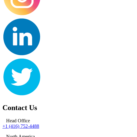
Contact Us
Head Office
+1 (416) 752-4488
North America