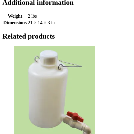
Additional information
Weight
2 lbs
Dimensions
21 × 14 × 3 in
Related products