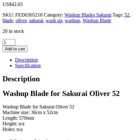
US$
42.65
SKU:
FED0305218
Category:
Washup Blades Sakurai
Tags:
52
,
blade
,
oliver
,
sakurai
,
wash up
,
washup
,
Washup Blade
20 in stock
Washup
Blade
Add to cart
for
Sakurai
Description
Oliver
Specification
52
quantity
Description
Washup Blade for Sakurai Oliver 52
Washup Blade for Sakurai Oliver 52
Machine size: 36cm x 52cm
Length: 570mm
Height: n/a
Holes: n/a