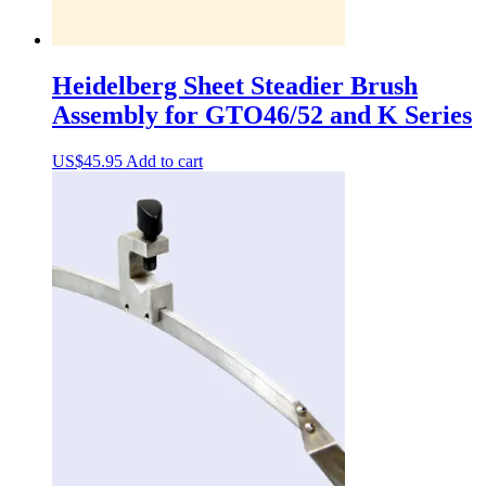
Heidelberg Sheet Steadier Brush
Assembly for GTO46/52 and K Series
US$
45.95
Add to cart