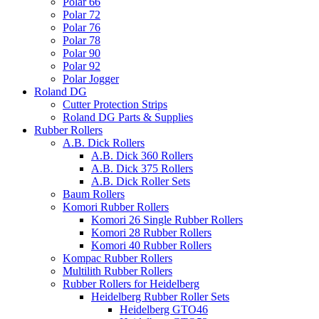
Polar 66
Polar 72
Polar 76
Polar 78
Polar 90
Polar 92
Polar Jogger
Roland DG
Cutter Protection Strips
Roland DG Parts & Supplies
Rubber Rollers
A.B. Dick Rollers
A.B. Dick 360 Rollers
A.B. Dick 375 Rollers
A.B. Dick Roller Sets
Baum Rollers
Komori Rubber Rollers
Komori 26 Single Rubber Rollers
Komori 28 Rubber Rollers
Komori 40 Rubber Rollers
Kompac Rubber Rollers
Multilith Rubber Rollers
Rubber Rollers for Heidelberg
Heidelberg Rubber Roller Sets
Heidelberg GTO46