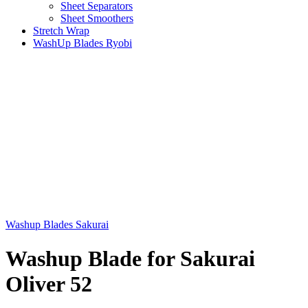
Sheet Separators
Sheet Smoothers
Stretch Wrap
WashUp Blades Ryobi
Washup Blades Sakurai
Washup Blade for Sakurai
Oliver 52