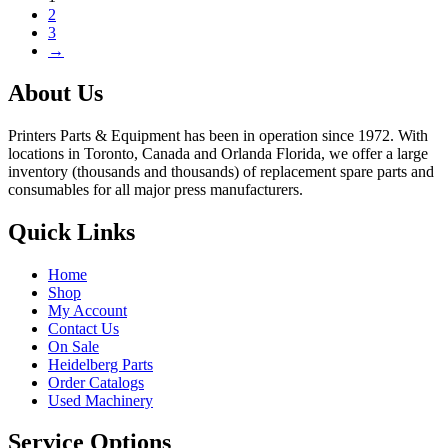
2
3
→
About Us
Printers Parts & Equipment has been in operation since 1972. With
locations in Toronto, Canada and Orlanda Florida, we offer a large
inventory (thousands and thousands) of replacement spare parts and
consumables for all major press manufacturers.
Quick Links
Home
Shop
My Account
Contact Us
On Sale
Heidelberg Parts
Order Catalogs
Used Machinery
Service Options