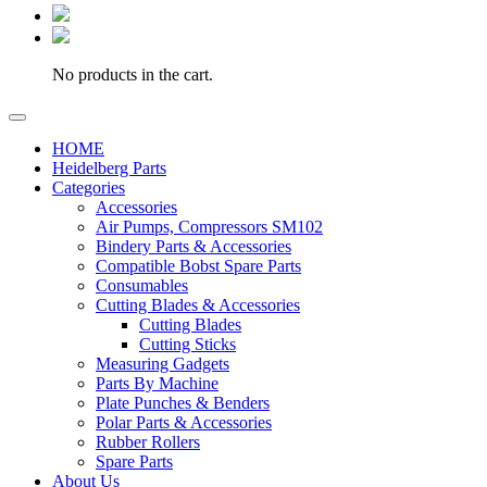
No products in the cart.
HOME
Heidelberg Parts
Categories
Accessories
Air Pumps, Compressors SM102
Bindery Parts & Accessories
Compatible Bobst Spare Parts
Consumables
Cutting Blades & Accessories
Cutting Blades
Cutting Sticks
Measuring Gadgets
Parts By Machine
Plate Punches & Benders
Polar Parts & Accessories
Rubber Rollers
Spare Parts
About Us