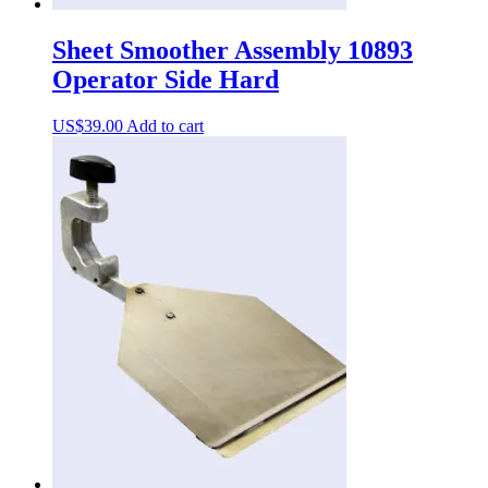
Sheet Smoother Assembly 10893
Operator Side Hard
US$
39.00
Add to cart