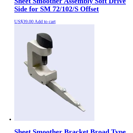
Sheet Smoother Assembly Soft Drive
Side for SM 72/102/S Offset
US$
39.00
Add to cart
Sheet Smoother Bracket Broad Type