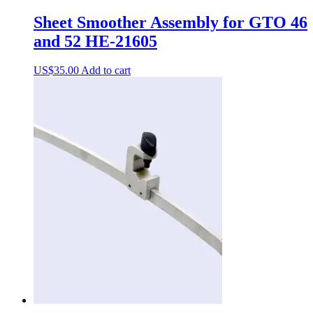
Sheet Smoother Assembly for GTO 46
and 52 HE-21605
US$
35.00
Add to cart