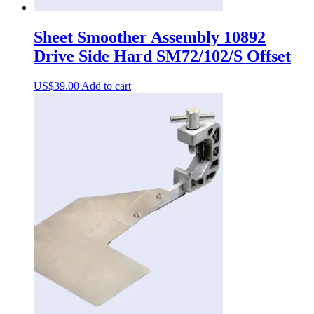
Sheet Smoother Assembly 10892
Drive Side Hard SM72/102/S Offset
US$
39.00
Add to cart