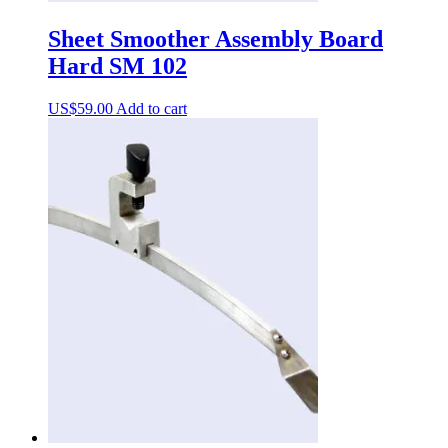
Sheet Smoother Assembly Board
Hard SM 102
US$
59.00
Add to cart