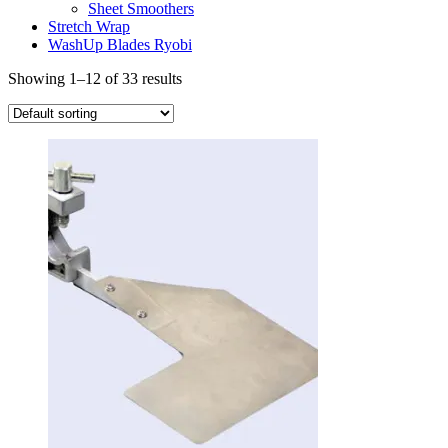
Sheet Smoothers
Stretch Wrap
WashUp Blades Ryobi
Showing 1–12 of 33 results