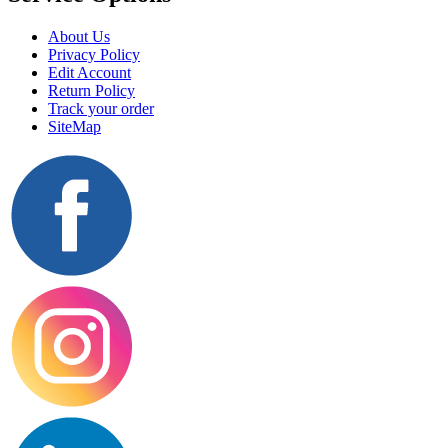
About Us
Privacy Policy
Edit Account
Return Policy
Track your order
SiteMap