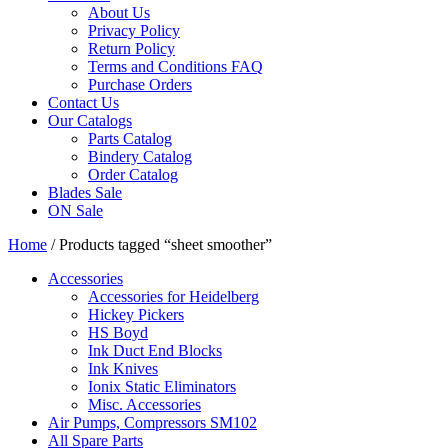
About Us
Privacy Policy
Return Policy
Terms and Conditions FAQ
Purchase Orders
Contact Us
Our Catalogs
Parts Catalog
Bindery Catalog
Order Catalog
Blades Sale
ON Sale
Home
/ Products tagged “sheet smoother”
Accessories
Accessories for Heidelberg
Hickey Pickers
HS Boyd
Ink Duct End Blocks
Ink Knives
Ionix Static Eliminators
Misc. Accessories
Air Pumps, Compressors SM102
All Spare Parts