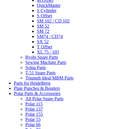
M Offset
QuickMaster
S Cylinder
S Offset
SM 102 / CD 102
SM 52
SM 72
SM74 / CD74
SX 52
T Offset
XL 75 / 105
Ryobi Spare Parts
Sewing Machine Parts
Solna Parts
T-51 Spare Parts
Triumph Ideal MBM Parts
Parts for Heidelberg
Plate Punches & Benders
Polar Parts & Accessories
All Polar Spare Parts
Polar 115
Polar 137
Polar 155
Polar 55
Polar 66