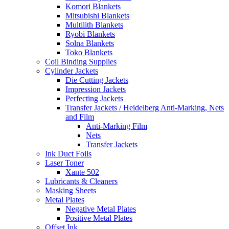
Komori Blankets
Mitsubishi Blankets
Multilith Blankets
Ryobi Blankets
Solna Blankets
Toko Blankets
Coil Binding Supplies
Cylinder Jackets
Die Cutting Jackets
Impression Jackets
Perfecting Jackets
Transfer Jackets / Heidelberg Anti-Marking, Nets
and Film
Anti-Marking Film
Nets
Transfer Jackets
Ink Duct Foils
Laser Toner
Xante 502
Lubricants & Cleaners
Masking Sheets
Metal Plates
Negative Metal Plates
Positive Metal Plates
Offset Ink