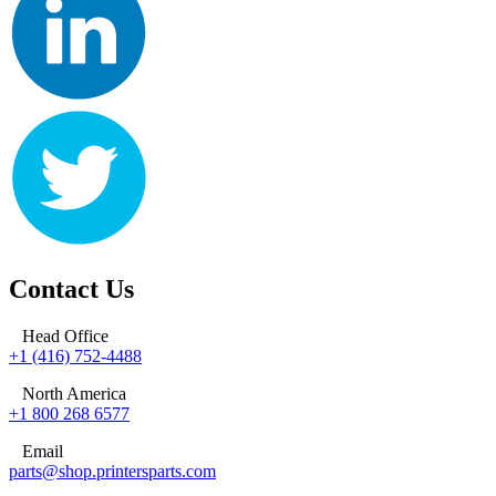
Contact Us
Head Office
+1 (416) 752-4488
North America
+1 800 268 6577
Email
parts@shop.printersparts.com