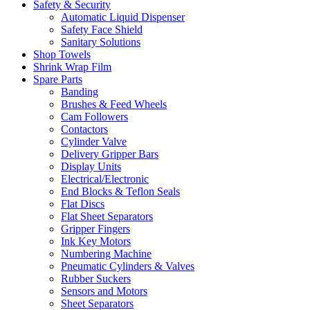
Safety & Security
Automatic Liquid Dispenser
Safety Face Shield
Sanitary Solutions
Shop Towels
Shrink Wrap Film
Spare Parts
Banding
Brushes & Feed Wheels
Cam Followers
Contactors
Cylinder Valve
Delivery Gripper Bars
Display Units
Electrical/Electronic
End Blocks & Teflon Seals
Flat Discs
Flat Sheet Separators
Gripper Fingers
Ink Key Motors
Numbering Machine
Pneumatic Cylinders & Valves
Rubber Suckers
Sensors and Motors
Sheet Separators