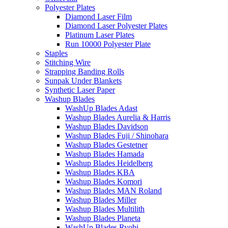
Polyester Plates
Diamond Laser Film
Diamond Laser Polyester Plates
Platinum Laser Plates
Run 10000 Polyester Plate
Staples
Stitching Wire
Strapping Banding Rolls
Sunpak Under Blankets
Synthetic Laser Paper
Washup Blades
WashUp Blades Adast
Washup Blades Aurelia & Harris
Washup Blades Davidson
Washup Blades Fuji / Shinohara
Washup Blades Gestetner
Washup Blades Hamada
Washup Blades Heidelberg
Washup Blades KBA
Washup Blades Komori
Washup Blades MAN Roland
Washup Blades Miller
Washup Blades Multilith
Washup Blades Planeta
WashUp Blades Ryobi