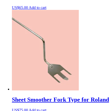
US$
65.00
Add to cart
Sheet Smoother Fork Type for Roland
US$
75.00
Add to cart