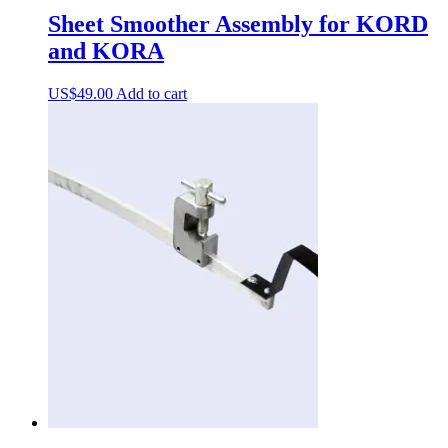
Sheet Smoother Assembly for KORD
and KORA
US$
49.00
Add to cart