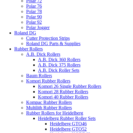
Polar 72
Polar 76
Polar 78
Polar 90
Polar 92
Polar Jogger
Roland DG
Cutter Protection Strips
Roland DG Parts & Supplies
Rubber Rollers
A.B. Dick Rollers
A.B. Dick 360 Rollers
A.B. Dick 375 Rollers
A.B. Dick Roller Sets
Baum Rollers
Komori Rubber Rollers
Komori 26 Single Rubber Rollers
Komori 28 Rubber Rollers
Komori 40 Rubber Rollers
Kompac Rubber Rollers
Multilith Rubber Rollers
Rubber Rollers for Heidelberg
Heidelberg Rubber Roller Sets
Heidelberg GTO46
Heidelberg GTO52