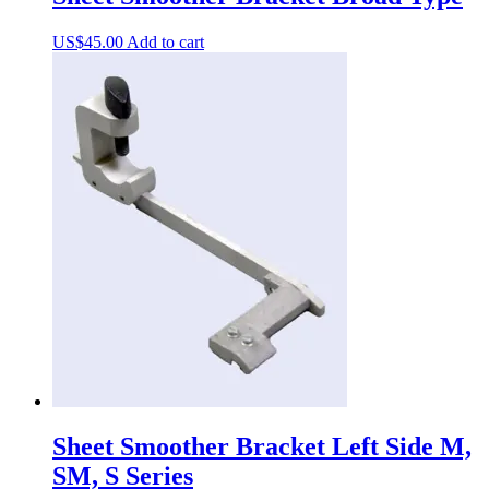
US$
45.00
Add to cart
Sheet Smoother Bracket Left Side M,
SM, S Series