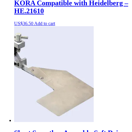
KORA Compatible with Heidelberg –
HE.21610
US$
36.50
Add to cart