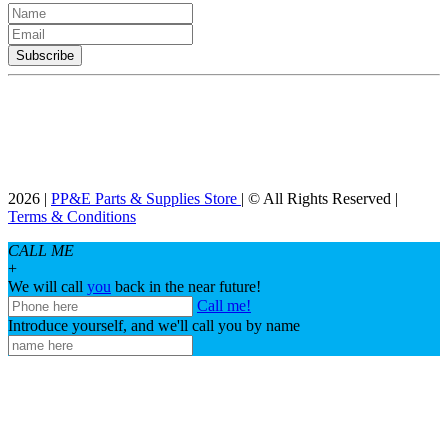
2026 |
PP&E Parts & Supplies Store
| © All Rights Reserved |
Terms & Conditions
CALL ME
+
We will call
you
back in the near future!
Call me!
Introduce yourself, and we'll call you by name