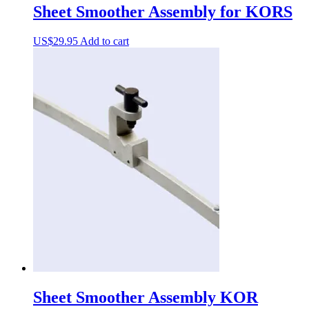
Sheet Smoother Assembly for KORS
US$
29.95
Add to cart
Sheet Smoother Assembly KOR