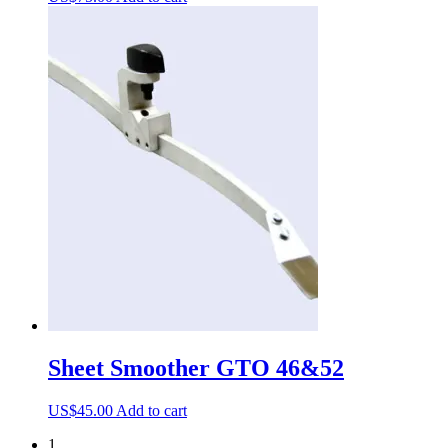
Sheet Smoother GTO 46&52
US$
45.00
Add to cart
1