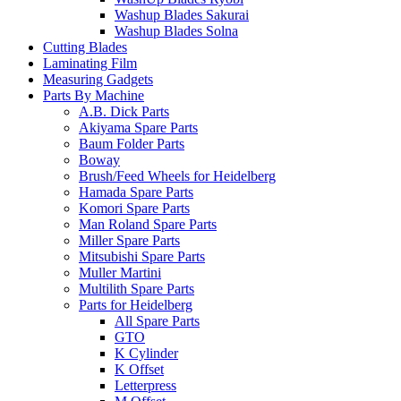
Washup Blades Sakurai
Washup Blades Solna
Cutting Blades
Laminating Film
Measuring Gadgets
Parts By Machine
A.B. Dick Parts
Akiyama Spare Parts
Baum Folder Parts
Boway
Brush/Feed Wheels for Heidelberg
Hamada Spare Parts
Komori Spare Parts
Man Roland Spare Parts
Miller Spare Parts
Mitsubishi Spare Parts
Muller Martini
Multilith Spare Parts
Parts for Heidelberg
All Spare Parts
GTO
K Cylinder
K Offset
Letterpress