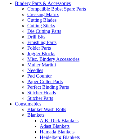
Bindery Parts & Accessories
Compatible Bobst Spare Parts
Creasing Matrix
Cutting Blades
Cutting Sticks
Die Cutting Parts
Drill Bits
Finishing Parts
Folder Parts
Jogger Blocks
Misc. Bindery Accessories
Muller Martini
Needles
Pad Counter
Paper Cutter Parts
Perfect Binding Parts
Stitcher Heads
Stitcher Parts
Consumables
Blanket Wash Rolls
Blankets
A.B. Dick Blankets
Adast Blankets
Hamada Blankets
Heidelberg Blankets