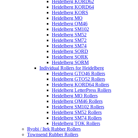
Heidelberg KORD62
Heidelberg KORD64
Heidelberg KORS
Heidelberg MO
Heidelberg QM46
Heidelberg SM102
Heidelberg SM52
Heidelberg SM72
Heidelberg SM74
Heidelberg SORD
Heidelberg SORK
Heidelberg SORM
Individual Rollers for Heidelberg
Heidelberg GTO46 Rollers
Heidelberg GTO52 Rollers
Heidelberg KORD64 Rollers
Heidelberg LetterPress Rollers
Heidelberg MO Rollers
Heidelberg QM46 Rollers
Heidelberg SM102 Rollers
Heidelberg SM52 Rollers
Heidelberg SM74 Rollers
Heidelberg TOK Rollers
Ryobi / Itek Rubber Rollers
Townsend Rubber Rollers