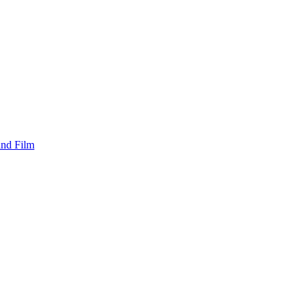
and Film