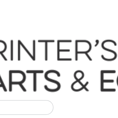
 Komori, Mitsubishi