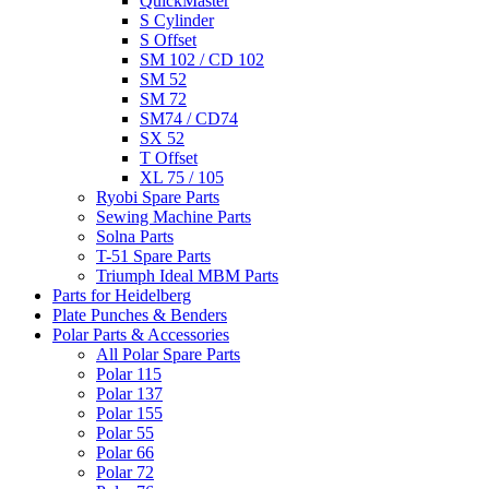
QuickMaster
S Cylinder
S Offset
SM 102 / CD 102
SM 52
SM 72
SM74 / CD74
SX 52
T Offset
XL 75 / 105
Ryobi Spare Parts
Sewing Machine Parts
Solna Parts
T-51 Spare Parts
Triumph Ideal MBM Parts
Parts for Heidelberg
Plate Punches & Benders
Polar Parts & Accessories
All Polar Spare Parts
Polar 115
Polar 137
Polar 155
Polar 55
Polar 66
Polar 72