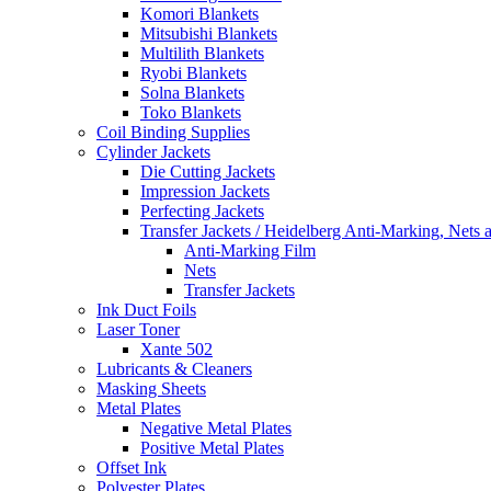
Komori Blankets
Mitsubishi Blankets
Multilith Blankets
Ryobi Blankets
Solna Blankets
Toko Blankets
Coil Binding Supplies
Cylinder Jackets
Die Cutting Jackets
Impression Jackets
Perfecting Jackets
Transfer Jackets / Heidelberg Anti-Marking, Nets 
Anti-Marking Film
Nets
Transfer Jackets
Ink Duct Foils
Laser Toner
Xante 502
Lubricants & Cleaners
Masking Sheets
Metal Plates
Negative Metal Plates
Positive Metal Plates
Offset Ink
Polyester Plates