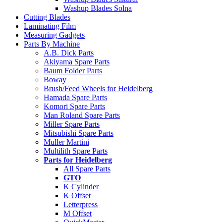
Washup Blades Solna
Cutting Blades
Laminating Film
Measuring Gadgets
Parts By Machine
A.B. Dick Parts
Akiyama Spare Parts
Baum Folder Parts
Boway
Brush/Feed Wheels for Heidelberg
Hamada Spare Parts
Komori Spare Parts
Man Roland Spare Parts
Miller Spare Parts
Mitsubishi Spare Parts
Muller Martini
Multilith Spare Parts
Parts for Heidelberg
All Spare Parts
GTO
K Cylinder
K Offset
Letterpress
M Offset