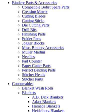
Bindery Parts & Accessories
Compatible Bobst Spare Parts
Creasing Matrix
Cutting Blades
Cutting Sticks
Die Cutting Parts
Drill Bits
Finishing Parts
Folder Parts
Jogger Blocks
Misc. Bindery Accessories
Muller Martini
Needles
Pad Counter
Paper Cutter Parts
Perfect Binding Parts
Stitcher Heads
Stitcher Parts
Consumables
Blanket Wash Rolls
Blankets
A.B. Dick Blankets
Adast Blankets
Hamada Blankets
Heidelberg Blankets