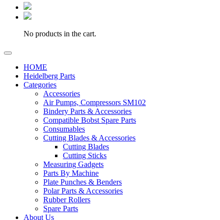
No products in the cart.
HOME
Heidelberg Parts
Categories
Accessories
Air Pumps, Compressors SM102
Bindery Parts & Accessories
Compatible Bobst Spare Parts
Consumables
Cutting Blades & Accessories
Cutting Blades
Cutting Sticks
Measuring Gadgets
Parts By Machine
Plate Punches & Benders
Polar Parts & Accessories
Rubber Rollers
Spare Parts
About Us