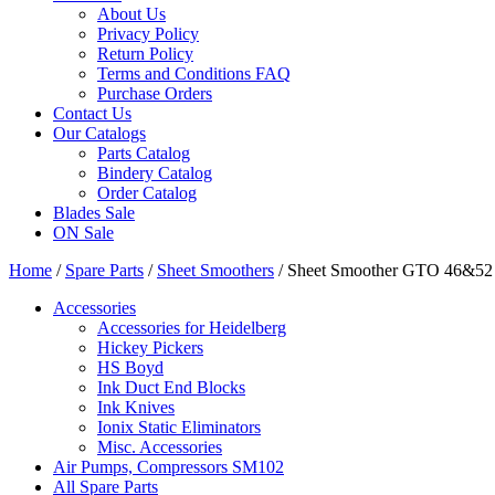
About Us
Privacy Policy
Return Policy
Terms and Conditions FAQ
Purchase Orders
Contact Us
Our Catalogs
Parts Catalog
Bindery Catalog
Order Catalog
Blades Sale
ON Sale
Home
/
Spare Parts
/
Sheet Smoothers
/ Sheet Smoother GTO 46&52
Accessories
Accessories for Heidelberg
Hickey Pickers
HS Boyd
Ink Duct End Blocks
Ink Knives
Ionix Static Eliminators
Misc. Accessories
Air Pumps, Compressors SM102
All Spare Parts