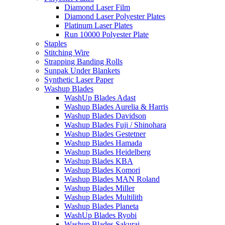
Diamond Laser Film
Diamond Laser Polyester Plates
Platinum Laser Plates
Run 10000 Polyester Plate
Staples
Stitching Wire
Strapping Banding Rolls
Sunpak Under Blankets
Synthetic Laser Paper
Washup Blades
WashUp Blades Adast
Washup Blades Aurelia & Harris
Washup Blades Davidson
Washup Blades Fuji / Shinohara
Washup Blades Gestetner
Washup Blades Hamada
Washup Blades Heidelberg
Washup Blades KBA
Washup Blades Komori
Washup Blades MAN Roland
Washup Blades Miller
Washup Blades Multilith
Washup Blades Planeta
WashUp Blades Ryobi
Washup Blades Sakurai