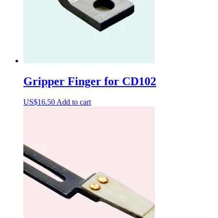
Gripper Finger for CD102
US$
16.50
Add to cart