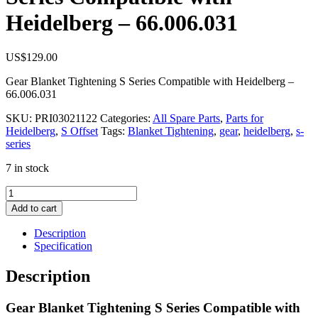
Heidelberg – 66.006.031
US$
129.00
Gear Blanket Tightening S Series Compatible with Heidelberg –
66.006.031
SKU:
PRI03021122
Categories:
All Spare Parts
,
Parts for
Heidelberg
,
S Offset
Tags:
Blanket Tightening
,
gear
,
heidelberg
,
s-
series
7 in stock
Gear
Blanket
Add to cart
Tightening
S
Description
Series
Specification
Compatible
with
Description
Heidelberg
–
Gear Blanket Tightening S Series Compatible with
66.006.031