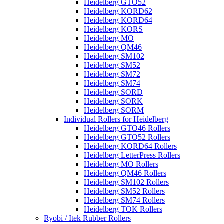
Heidelberg GTO52
Heidelberg KORD62
Heidelberg KORD64
Heidelberg KORS
Heidelberg MO
Heidelberg QM46
Heidelberg SM102
Heidelberg SM52
Heidelberg SM72
Heidelberg SM74
Heidelberg SORD
Heidelberg SORK
Heidelberg SORM
Individual Rollers for Heidelberg
Heidelberg GTO46 Rollers
Heidelberg GTO52 Rollers
Heidelberg KORD64 Rollers
Heidelberg LetterPress Rollers
Heidelberg MO Rollers
Heidelberg QM46 Rollers
Heidelberg SM102 Rollers
Heidelberg SM52 Rollers
Heidelberg SM74 Rollers
Heidelberg TOK Rollers
Ryobi / Itek Rubber Rollers