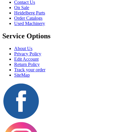
Contact Us
On Sale
Heidelberg Parts
Order Catalogs
Used Machinery
Service Options
About Us
Privacy Policy
Edit Account
Return Policy
Track your order
SiteMap