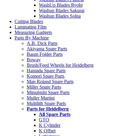
WashUp Blades Ryobi
Washup Blades Sakurai
Washup Blades Solna
Cutting Blades
Laminating Film
Measuring Gadgets
Parts By Machine
A.B. Dick Parts
Akiyama Spare Parts
Baum Folder Parts
Boway
Brush/Feed Wheels for Heidelberg
Hamada Spare Parts
Komori Spare Parts
Man Roland Spare Parts
Miller Spare Parts
Mitsubishi Spare Parts
Muller Martini
Multilith Spare Parts
Parts for Heidelberg
All Spare Parts
GTO
K Cylinder
K Offset