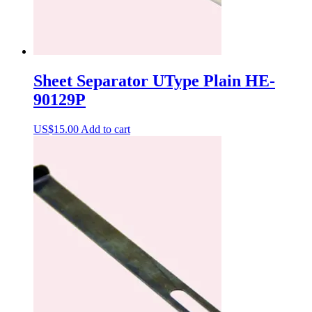
Sheet Separator UType Plain HE-
90129P
US$
15.00
Add to cart