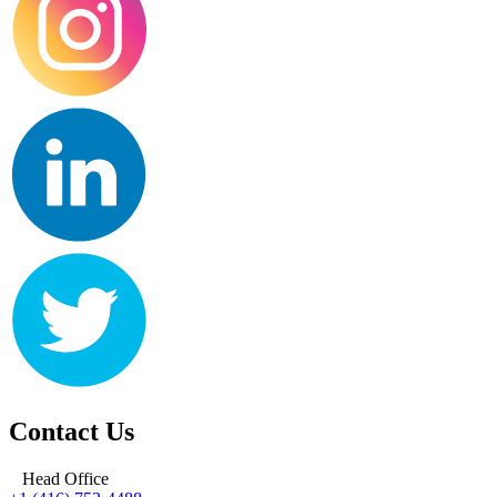
Contact Us
Head Office