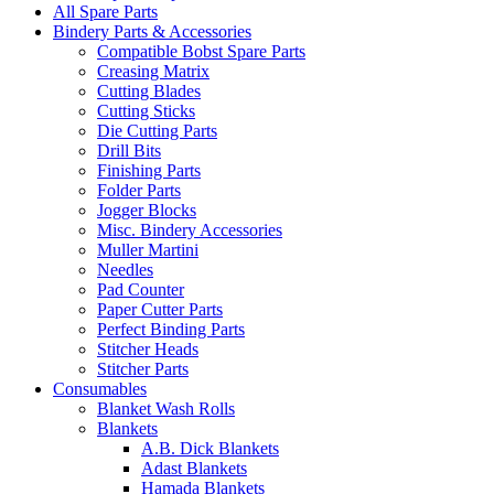
All Spare Parts
Bindery Parts & Accessories
Compatible Bobst Spare Parts
Creasing Matrix
Cutting Blades
Cutting Sticks
Die Cutting Parts
Drill Bits
Finishing Parts
Folder Parts
Jogger Blocks
Misc. Bindery Accessories
Muller Martini
Needles
Pad Counter
Paper Cutter Parts
Perfect Binding Parts
Stitcher Heads
Stitcher Parts
Consumables
Blanket Wash Rolls
Blankets
A.B. Dick Blankets
Adast Blankets
Hamada Blankets