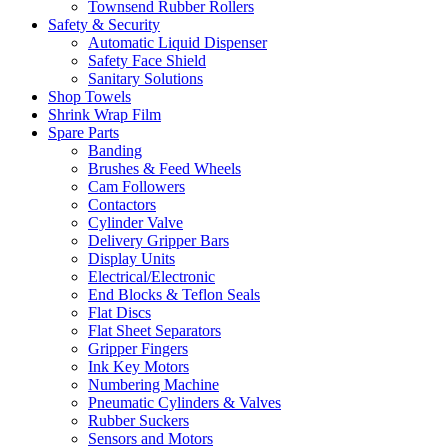
Townsend Rubber Rollers
Safety & Security
Automatic Liquid Dispenser
Safety Face Shield
Sanitary Solutions
Shop Towels
Shrink Wrap Film
Spare Parts
Banding
Brushes & Feed Wheels
Cam Followers
Contactors
Cylinder Valve
Delivery Gripper Bars
Display Units
Electrical/Electronic
End Blocks & Teflon Seals
Flat Discs
Flat Sheet Separators
Gripper Fingers
Ink Key Motors
Numbering Machine
Pneumatic Cylinders & Valves
Rubber Suckers
Sensors and Motors