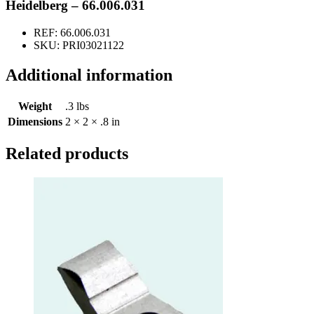
quantity
Heidelberg – 66.006.031
REF: 66.006.031
SKU: PRI03021122
Additional information
Weight
.3 lbs
Dimensions
2 × 2 × .8 in
Related products