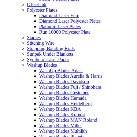
Offset Ink
Polyester Plates
Diamond Laser Film
Diamond Laser Polyester Plates
Platinum Laser Plates
Run 10000 Polyester Plate
Staples
Stitching Wire
Strapping Banding Rolls
Sunpak Under Blankets
Synthetic Laser Paper
Washup Blades
WashUp Blades Adast
Washup Blades Aurelia & Harris
Washup Blades Davidson
Washup Blades Fuji / Shinohara
Washup Blades Gestetner
Washup Blades Hamada
Washup Blades Heidelberg
Washup Blades KBA
Washup Blades Komori
Washup Blades MAN Roland
Washup Blades Miller
Washup Blades Multilith
Washup Blades Planeta