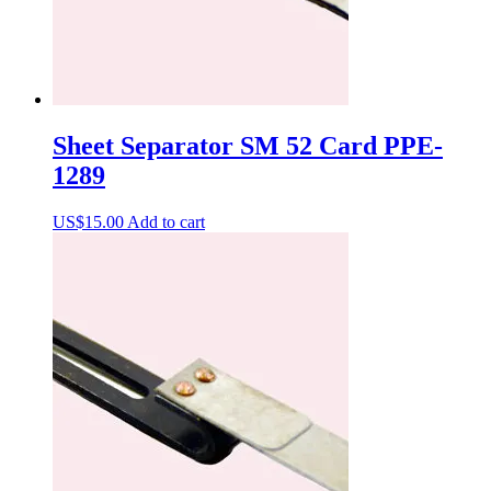
Sheet Separator SM 52 Card PPE-
1289
US$
15.00
Add to cart