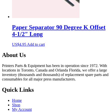
Paper Separator 90 Degree K Offset
4-1/2″ Long
US$
4.95
Add to cart
About Us
Printers Parts & Equipment has been in operation since 1972. With
locations in Toronto, Canada and Orlanda Florida, we offer a large
inventory (thousands and thousands) of replacement spare parts and
consumables for all major press manufacturers.
Quick Links
Home
Shop
My Account