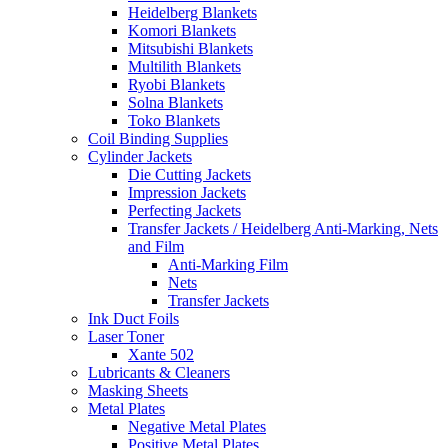
Heidelberg Blankets
Komori Blankets
Mitsubishi Blankets
Multilith Blankets
Ryobi Blankets
Solna Blankets
Toko Blankets
Coil Binding Supplies
Cylinder Jackets
Die Cutting Jackets
Impression Jackets
Perfecting Jackets
Transfer Jackets / Heidelberg Anti-Marking, Nets
and Film
Anti-Marking Film
Nets
Transfer Jackets
Ink Duct Foils
Laser Toner
Xante 502
Lubricants & Cleaners
Masking Sheets
Metal Plates
Negative Metal Plates
Positive Metal Plates