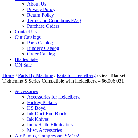
About Us
Privacy Policy
Return Policy
Terms and Conditions FAQ
Purchase Orders
Contact Us
Our Catalogs
Parts Catalog
Bindery Catalog
Order Catalog
Blades Sale
ON Sale
Home
/
Parts By Machine
/
Parts for Heidelberg
/ Gear Blanket
Tightening S Series Compatible with Heidelberg – 66.006.031
Accessories
Accessories for Heidelberg
Hickey Pickers
HS Boyd
Ink Duct End Blocks
Ink Knives
Ionix Static Eliminators
Misc. Accessories
Air Pumps, Compressors SM102