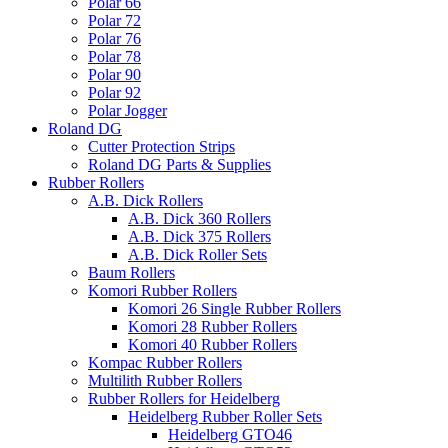
Polar 66
Polar 72
Polar 76
Polar 78
Polar 90
Polar 92
Polar Jogger
Roland DG
Cutter Protection Strips
Roland DG Parts & Supplies
Rubber Rollers
A.B. Dick Rollers
A.B. Dick 360 Rollers
A.B. Dick 375 Rollers
A.B. Dick Roller Sets
Baum Rollers
Komori Rubber Rollers
Komori 26 Single Rubber Rollers
Komori 28 Rubber Rollers
Komori 40 Rubber Rollers
Kompac Rubber Rollers
Multilith Rubber Rollers
Rubber Rollers for Heidelberg
Heidelberg Rubber Roller Sets
Heidelberg GTO46