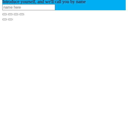
Introduce yourself, and we'll call you by name