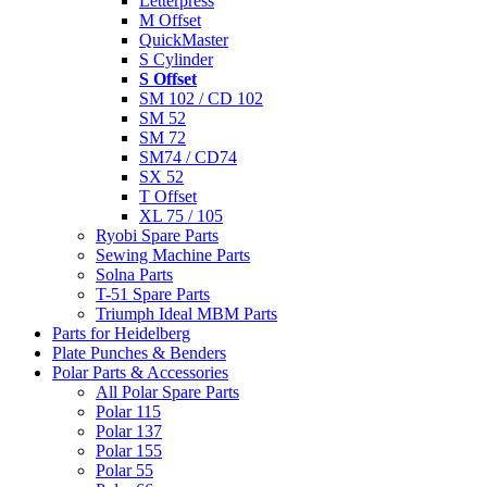
Letterpress
M Offset
QuickMaster
S Cylinder
S Offset
SM 102 / CD 102
SM 52
SM 72
SM74 / CD74
SX 52
T Offset
XL 75 / 105
Ryobi Spare Parts
Sewing Machine Parts
Solna Parts
T-51 Spare Parts
Triumph Ideal MBM Parts
Parts for Heidelberg
Plate Punches & Benders
Polar Parts & Accessories
All Polar Spare Parts
Polar 115
Polar 137
Polar 155
Polar 55