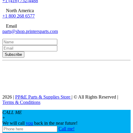
+1 (416) 752-4488
North America
+1 800 268 6577
Email
parts@shop.printersparts.com
2026 |
PP&E Parts & Supplies Store
| © All Rights Reserved |
Terms & Conditions
CALL ME
+
We will call
you
back in the near future!
Call me!