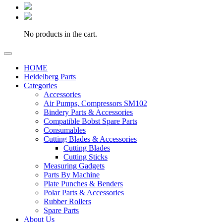
No products in the cart.
HOME
Heidelberg Parts
Categories
Accessories
Air Pumps, Compressors SM102
Bindery Parts & Accessories
Compatible Bobst Spare Parts
Consumables
Cutting Blades & Accessories
Cutting Blades
Cutting Sticks
Measuring Gadgets
Parts By Machine
Plate Punches & Benders
Polar Parts & Accessories
Rubber Rollers
Spare Parts
About Us