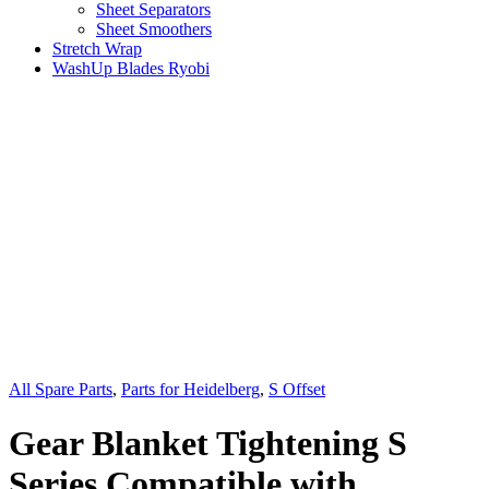
Sheet Separators
Sheet Smoothers
Stretch Wrap
WashUp Blades Ryobi
All Spare Parts
,
Parts for Heidelberg
,
S Offset
Gear Blanket Tightening S
Series Compatible with