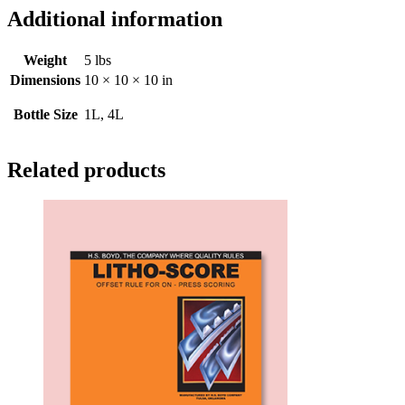
Additional information
Weight
5 lbs
Dimensions
10 × 10 × 10 in
Bottle Size
1L, 4L
Related products