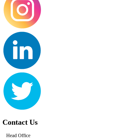
Contact Us
Head Office