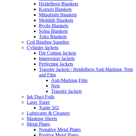
Heidelberg Blankets
Komori Blankets
Mitsubishi Blankets
Multilith Blankets
Ryobi Blankets
Solna Blankets
Toko Blankets
Coil Binding Supplies
Cylinder Jackets
Die Cutting Jackets
Impression Jackets
Perfecting Jackets
Transfer Jackets / Heidelberg Anti-Marking, Nets
and Film
Anti-Marking Film
Nets
Transfer Jackets
Ink Duct Foils
Laser Toner
Xante 502
Lubricants & Cleaners
Masking Sheets
Metal Plates
Negative Metal Plates
Positive Metal Plates