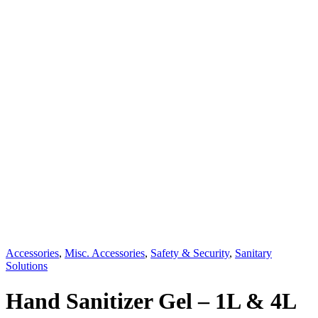
Accessories
,
Misc. Accessories
,
Safety & Security
,
Sanitary
Solutions
Hand Sanitizer Gel – 1L & 4L