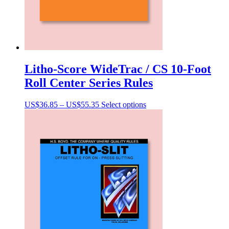
Litho-Score WideTrac / CS 10-Foot
Roll Center Series Rules
Price
This
US$
36.85
–
US$
55.35
Select options
range:
product
US$36.85
has
through
multiple
US$55.35
variants.
The
options
may
be
chosen
on
the
product
page