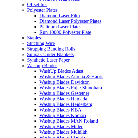
Offset Ink
Polyester Plates
Diamond Laser Film
Diamond Laser Polyester Plates
Platinum Laser Plates
Run 10000 Polyester Plate
Staples
Stitching Wire
Strapping Banding Rolls
Sunpak Under Blankets
Synthetic Laser Paper
Washup Blades
WashUp Blades Adast
Washup Blades Aurelia & Harris
Washup Blades Davidson
Washup Blades Fuji / Shinohara
Washup Blades Gestetner
Washup Blades Hamada
Washup Blades Heidelberg
Washup Blades KBA
Washup Blades Komori
Washup Blades MAN Roland
Washup Blades Miller
Washup Blades Multilith
Washup Blades Planeta