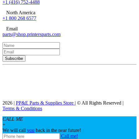
+1 (416) 752-4488
North America
+1 800 268 6577
Email
parts@shop.printersparts.com
2026 |
PP&E Parts & Supplies Store
| © All Rights Reserved |
Terms & Conditions
CALL ME
+
We will call
you
back in the near future!
Call me!