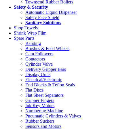
Townsend Rubber Rollers
Safety & Security
Automatic Liquid Dispenser
Safety Face Shield
Sanitary Solutions
Shop Towels
Shrink Wrap Film
Spare Parts
Banding
Brushes & Feed Wheels
Cam Followers
Contactors
Cylinder Valve
Delivery Gripper Bars
Display Units
Electrical/Electronic
End Blocks & Teflon Seals
Flat Discs
Flat Sheet Separators
Gripper Fingers
Ink Key Motors
Numbering Machine
Pneumatic Cylinders & Valves
Rubber Suckers
Sensors and Motors