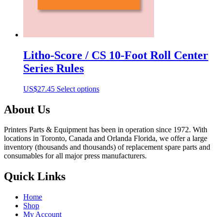
Litho-Score / CS 10-Foot Roll Center
Series Rules
This
US$
27.45
Select options
product
has
About Us
multiple
variants.
Printers Parts & Equipment has been in operation since 1972. With
The
locations in Toronto, Canada and Orlanda Florida, we offer a large
options
inventory (thousands and thousands) of replacement spare parts and
may
consumables for all major press manufacturers.
be
chosen
Quick Links
on
the
product
Home
page
Shop
My Account