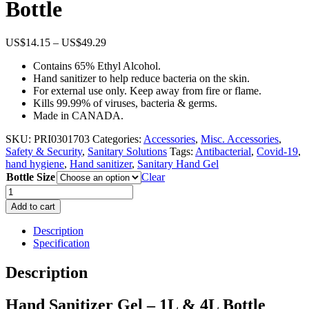
Bottle
Price
US$
14.15
–
US$
49.29
range:
Contains 65% Ethyl Alcohol.
US$14.15
Hand sanitizer to help reduce bacteria on the skin.
through
For external use only. Keep away from fire or flame.
US$49.29
Kills 99.99% of viruses, bacteria & germs.
Made in CANADA.
SKU:
PRI0301703
Categories:
Accessories
,
Misc. Accessories
,
Safety & Security
,
Sanitary Solutions
Tags:
Antibacterial
,
Covid-19
,
hand hygiene
,
Hand sanitizer
,
Sanitary Hand Gel
Bottle Size
Clear
Hand
Sanitizer
Add to cart
Gel
–
Description
1L
Specification
&
4L
Description
Bottle
quantity
Hand Sanitizer Gel – 1L & 4L Bottle