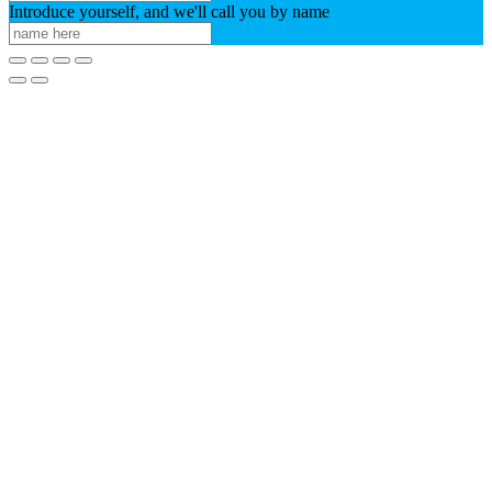
Introduce yourself, and we'll call you by name