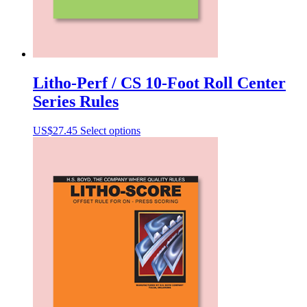
Litho-Perf / CS 10-Foot Roll Center
Series Rules
This
US$
27.45
Select options
product
has
multiple
variants.
The
options
may
be
chosen
on
the
product
page