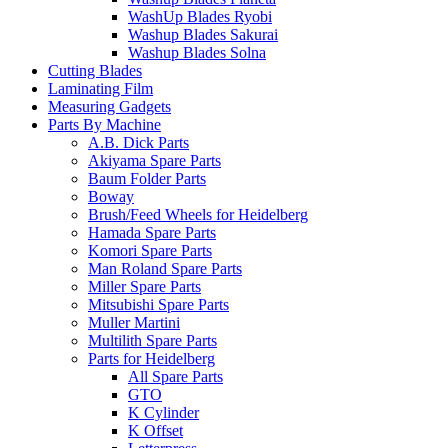
WashUp Blades Ryobi
Washup Blades Sakurai
Washup Blades Solna
Cutting Blades
Laminating Film
Measuring Gadgets
Parts By Machine
A.B. Dick Parts
Akiyama Spare Parts
Baum Folder Parts
Boway
Brush/Feed Wheels for Heidelberg
Hamada Spare Parts
Komori Spare Parts
Man Roland Spare Parts
Miller Spare Parts
Mitsubishi Spare Parts
Muller Martini
Multilith Spare Parts
Parts for Heidelberg
All Spare Parts
GTO
K Cylinder
K Offset