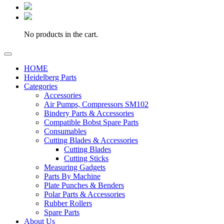
No products in the cart.
HOME
Heidelberg Parts
Categories
Accessories
Air Pumps, Compressors SM102
Bindery Parts & Accessories
Compatible Bobst Spare Parts
Consumables
Cutting Blades & Accessories
Cutting Blades
Cutting Sticks
Measuring Gadgets
Parts By Machine
Plate Punches & Benders
Polar Parts & Accessories
Rubber Rollers
Spare Parts
About Us