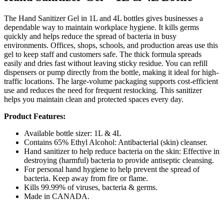
The Hand Sanitizer Gel in 1L and 4L bottles gives businesses a
dependable way to maintain workplace hygiene. It kills germs
quickly and helps reduce the spread of bacteria in busy
environments. Offices, shops, schools, and production areas use this
gel to keep staff and customers safe. The thick formula spreads
easily and dries fast without leaving sticky residue. You can refill
dispensers or pump directly from the bottle, making it ideal for high-
traffic locations. The large-volume packaging supports cost-efficient
use and reduces the need for frequent restocking. This sanitizer
helps you maintain clean and protected spaces every day.
Product Features:
Available bottle sizer: 1L & 4L
Contains 65% Ethyl Alcohol: Antibacterial (skin) cleanser.
Hand sanitizer to help reduce bacteria on the skin: Effective in
destroying (harmful) bacteria to provide antiseptic cleansing.
For personal hand hygiene to help prevent the spread of
bacteria. Keep away from fire or flame.
Kills 99.99% of viruses, bacteria & germs.
Made in CANADA.