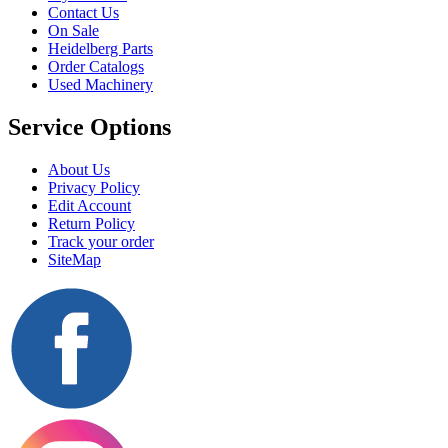
Contact Us
On Sale
Heidelberg Parts
Order Catalogs
Used Machinery
Service Options
About Us
Privacy Policy
Edit Account
Return Policy
Track your order
SiteMap