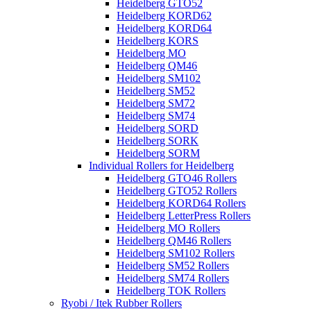
Heidelberg GTO52
Heidelberg KORD62
Heidelberg KORD64
Heidelberg KORS
Heidelberg MO
Heidelberg QM46
Heidelberg SM102
Heidelberg SM52
Heidelberg SM72
Heidelberg SM74
Heidelberg SORD
Heidelberg SORK
Heidelberg SORM
Individual Rollers for Heidelberg
Heidelberg GTO46 Rollers
Heidelberg GTO52 Rollers
Heidelberg KORD64 Rollers
Heidelberg LetterPress Rollers
Heidelberg MO Rollers
Heidelberg QM46 Rollers
Heidelberg SM102 Rollers
Heidelberg SM52 Rollers
Heidelberg SM74 Rollers
Heidelberg TOK Rollers
Ryobi / Itek Rubber Rollers