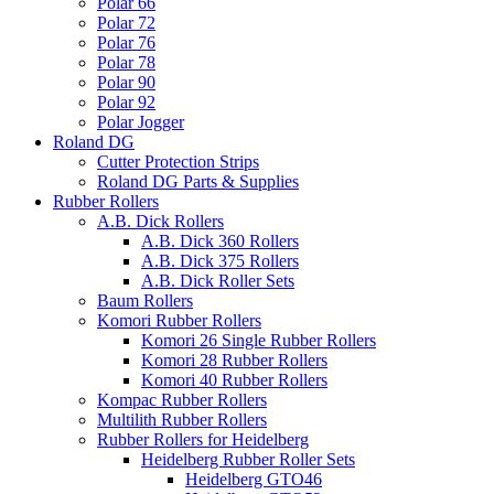
Polar 66
Polar 72
Polar 76
Polar 78
Polar 90
Polar 92
Polar Jogger
Roland DG
Cutter Protection Strips
Roland DG Parts & Supplies
Rubber Rollers
A.B. Dick Rollers
A.B. Dick 360 Rollers
A.B. Dick 375 Rollers
A.B. Dick Roller Sets
Baum Rollers
Komori Rubber Rollers
Komori 26 Single Rubber Rollers
Komori 28 Rubber Rollers
Komori 40 Rubber Rollers
Kompac Rubber Rollers
Multilith Rubber Rollers
Rubber Rollers for Heidelberg
Heidelberg Rubber Roller Sets
Heidelberg GTO46