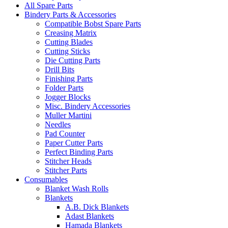
All Spare Parts
Bindery Parts & Accessories
Compatible Bobst Spare Parts
Creasing Matrix
Cutting Blades
Cutting Sticks
Die Cutting Parts
Drill Bits
Finishing Parts
Folder Parts
Jogger Blocks
Misc. Bindery Accessories
Muller Martini
Needles
Pad Counter
Paper Cutter Parts
Perfect Binding Parts
Stitcher Heads
Stitcher Parts
Consumables
Blanket Wash Rolls
Blankets
A.B. Dick Blankets
Adast Blankets
Hamada Blankets