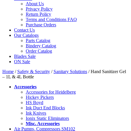
About Us
Privacy Policy
Return Policy
Terms and Conditions FAQ
Purchase Orders
Contact Us
Our Catalogs
Parts Catalog
Bindery Catalog
Order Catalog
Blades Sale
ON Sale
Home
/
Safety & Security
/
Sanitary Solutions
/ Hand Sanitizer Gel
– 1L & 4L Bottle
Accessories
Accessories for Heidelberg
Hickey Pickers
HS Boyd
Ink Duct End Blocks
Ink Knives
Ionix Static Eliminators
Misc. Accessories
Air Pumps, Compressors SM102