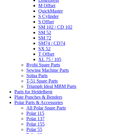
Letterpress
M Offset
QuickMaster
S Cylinder
S Offset
SM 102 / CD 102
SM 52
SM 72
SM74 / CD74
SX 52
T Offset
XL 75 / 105
Ryobi Spare Parts
Sewing Machine Parts
Solna Parts
T-51 Spare Parts
Triumph Ideal MBM Parts
Parts for Heidelberg
Plate Punches & Benders
Polar Parts & Accessories
All Polar Spare Parts
Polar 115
Polar 137
Polar 155
Polar 55