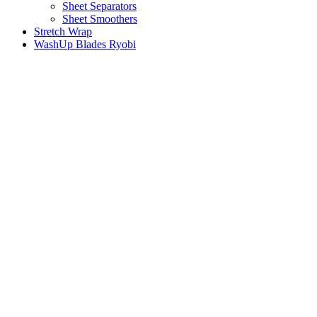
Sheet Separators
Sheet Smoothers
Stretch Wrap
WashUp Blades Ryobi