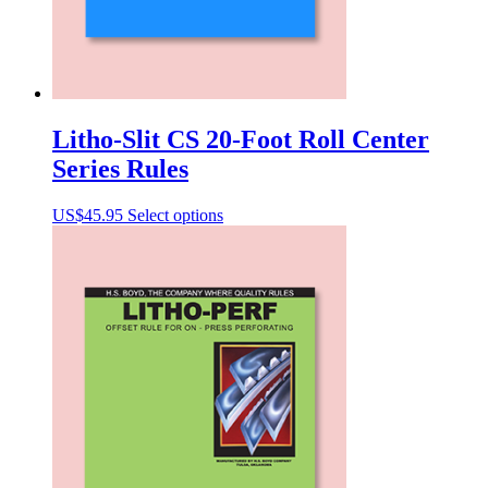
Litho-Slit CS 20-Foot Roll Center
Series Rules
This
US$
45.95
Select options
product
has
multiple
variants.
The
options
may
be
chosen
on
the
product
page