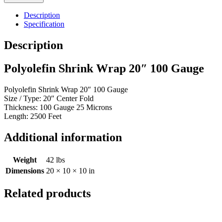
Wrap
20"
Description
100
Specification
Gauge
quantity
Description
Polyolefin Shrink Wrap 20″ 100 Gauge
Polyolefin Shrink Wrap 20″ 100 Gauge
Size / Type: 20″ Center Fold
Thickness: 100 Gauge 25 Microns
Length: 2500 Feet
Additional information
Weight
42 lbs
Dimensions
20 × 10 × 10 in
Related products