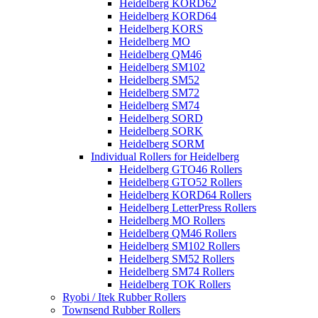
Heidelberg KORD62
Heidelberg KORD64
Heidelberg KORS
Heidelberg MO
Heidelberg QM46
Heidelberg SM102
Heidelberg SM52
Heidelberg SM72
Heidelberg SM74
Heidelberg SORD
Heidelberg SORK
Heidelberg SORM
Individual Rollers for Heidelberg
Heidelberg GTO46 Rollers
Heidelberg GTO52 Rollers
Heidelberg KORD64 Rollers
Heidelberg LetterPress Rollers
Heidelberg MO Rollers
Heidelberg QM46 Rollers
Heidelberg SM102 Rollers
Heidelberg SM52 Rollers
Heidelberg SM74 Rollers
Heidelberg TOK Rollers
Ryobi / Itek Rubber Rollers
Townsend Rubber Rollers