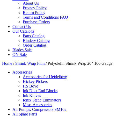
About Us
Privacy Policy
Return Policy
Terms and Conditions FAQ
Purchase Orders
Contact Us
Our Catalogs
Parts Catalog
Bindery Catalog
Order Catalog
Blades Sale
ON Sale
Home
/
Shrink Wrap Film
/ Polyolefin Shrink Wrap 20″ 100 Gauge
Accessories
Accessories for Heidelberg
Hickey Pickers
HS Boyd
Ink Duct End Blocks
Ink Knives
Ionix Static Eliminators
Misc. Accessories
Air Pumps, Compressors SM102
All Spare Parts