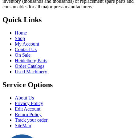
inventory (thousands and thousands) of replacement spare parts and
consumables for all major press manufacturers.
Quick Links
Home
Shop
My Account
Contact Us
On Sale
Heidelberg Parts
Order Catalogs
Used Machinery
Service Options
About Us
Privacy Policy
Edit Account
Return Policy
Track your order
SiteMap