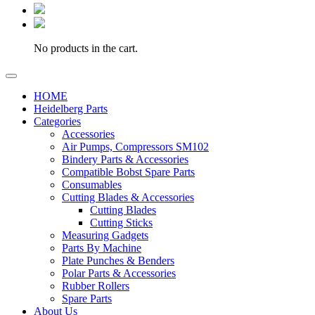
No products in the cart.
HOME
Heidelberg Parts
Categories
Accessories
Air Pumps, Compressors SM102
Bindery Parts & Accessories
Compatible Bobst Spare Parts
Consumables
Cutting Blades & Accessories
Cutting Blades
Cutting Sticks
Measuring Gadgets
Parts By Machine
Plate Punches & Benders
Polar Parts & Accessories
Rubber Rollers
Spare Parts
About Us