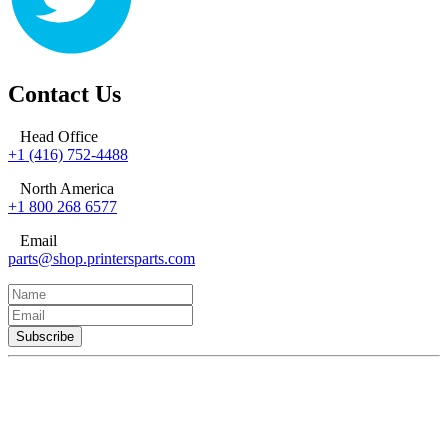
Contact Us
Head Office
+1 (416) 752-4488
North America
+1 800 268 6577
Email
parts@shop.printersparts.com