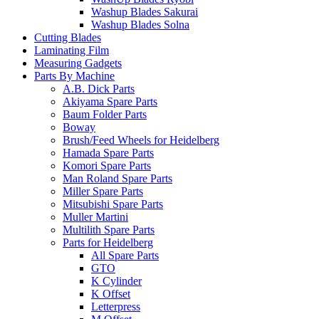
Washup Blades Sakurai
Washup Blades Solna
Cutting Blades
Laminating Film
Measuring Gadgets
Parts By Machine
A.B. Dick Parts
Akiyama Spare Parts
Baum Folder Parts
Boway
Brush/Feed Wheels for Heidelberg
Hamada Spare Parts
Komori Spare Parts
Man Roland Spare Parts
Miller Spare Parts
Mitsubishi Spare Parts
Muller Martini
Multilith Spare Parts
Parts for Heidelberg
All Spare Parts
GTO
K Cylinder
K Offset
Letterpress