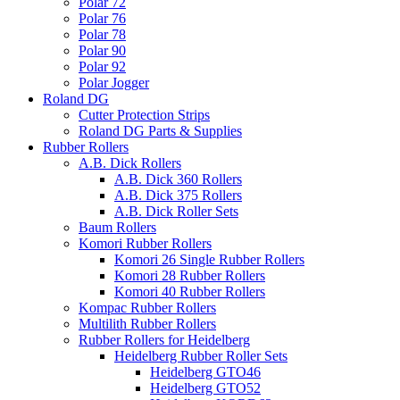
Polar 72
Polar 76
Polar 78
Polar 90
Polar 92
Polar Jogger
Roland DG
Cutter Protection Strips
Roland DG Parts & Supplies
Rubber Rollers
A.B. Dick Rollers
A.B. Dick 360 Rollers
A.B. Dick 375 Rollers
A.B. Dick Roller Sets
Baum Rollers
Komori Rubber Rollers
Komori 26 Single Rubber Rollers
Komori 28 Rubber Rollers
Komori 40 Rubber Rollers
Kompac Rubber Rollers
Multilith Rubber Rollers
Rubber Rollers for Heidelberg
Heidelberg Rubber Roller Sets
Heidelberg GTO46
Heidelberg GTO52