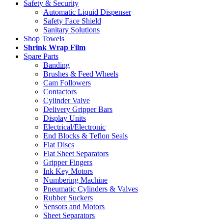
Safety & Security
Automatic Liquid Dispenser
Safety Face Shield
Sanitary Solutions
Shop Towels
Shrink Wrap Film
Spare Parts
Banding
Brushes & Feed Wheels
Cam Followers
Contactors
Cylinder Valve
Delivery Gripper Bars
Display Units
Electrical/Electronic
End Blocks & Teflon Seals
Flat Discs
Flat Sheet Separators
Gripper Fingers
Ink Key Motors
Numbering Machine
Pneumatic Cylinders & Valves
Rubber Suckers
Sensors and Motors
Sheet Separators