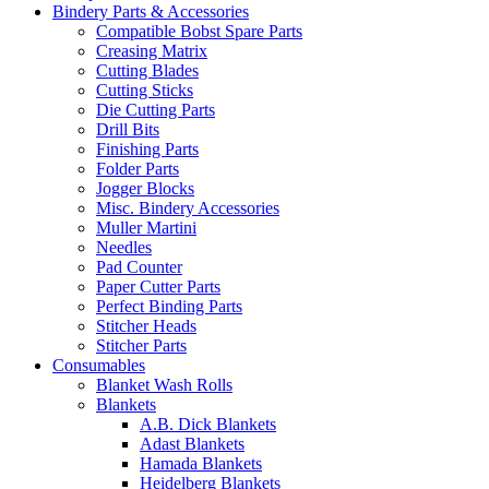
Bindery Parts & Accessories
Compatible Bobst Spare Parts
Creasing Matrix
Cutting Blades
Cutting Sticks
Die Cutting Parts
Drill Bits
Finishing Parts
Folder Parts
Jogger Blocks
Misc. Bindery Accessories
Muller Martini
Needles
Pad Counter
Paper Cutter Parts
Perfect Binding Parts
Stitcher Heads
Stitcher Parts
Consumables
Blanket Wash Rolls
Blankets
A.B. Dick Blankets
Adast Blankets
Hamada Blankets
Heidelberg Blankets