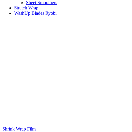
Sheet Smoothers
Stretch Wrap
WashUp Blades Ryobi
Shrink Wrap Film