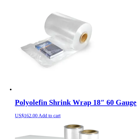
Polyolefin Shrink Wrap 18″ 60 Gauge
US$
162.00
Add to cart