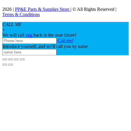
2026 |
PP&E Parts & Supplies Store
| © All Rights Reserved |
Terms & Conditions
CALL ME
+
We will call
you
back in the near future!
Call me!
Introduce yourself, and we'll call you by name