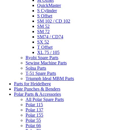
M Offset
QuickMaster
S Cylinder
S Offset
SM 102 / CD 102
SM 52
SM 72
SM74 / CD74
SX 52
T Offset
XL 75 / 105
Ryobi Spare Parts
Sewing Machine Parts
Solna Parts
T-51 Spare Parts
Triumph Ideal MBM Parts
Parts for Heidelberg
Plate Punches & Benders
Polar Parts & Accessories
All Polar Spare Parts
Polar 115
Polar 137
Polar 155
Polar 55
Polar 66