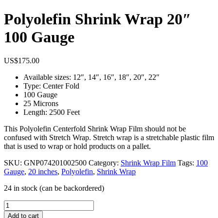
Polyolefin Shrink Wrap 20″
100 Gauge
US$
175.00
Available sizes: 12″, 14″, 16″, 18″, 20″, 22″
Type: Center Fold
100 Gauge
25 Microns
Length: 2500 Feet
This Polyolefin Centerfold Shrink Wrap Film should not be
confused with Stretch Wrap. Stretch wrap is a stretchable plastic film
that is used to wrap or hold products on a pallet.
SKU:
GNP074201002500
Category:
Shrink Wrap Film
Tags:
100
Gauge
,
20 inches
,
Polyolefin
,
Shrink Wrap
24 in stock (can be backordered)
Polyolefin
Shrink
Add to cart