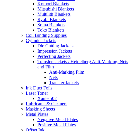
Komori Blankets
Mitsubishi Blankets
Multilith Blankets
Ryobi Blankets
Solna Blankets
Toko Blankets
Coil Binding Supplies
Cylinder Jackets
Die Cutting Jackets
Impression Jackets
Perfecting Jackets
Transfer Jackets / Heidelberg Anti-Marking, Nets
and Film
Anti-Marking Film
Nets
Transfer Jackets
Ink Duct Foils
Laser Toner
Xante 502
Lubricants & Cleaners
Masking Sheets
Metal Plates
Negative Metal Plates
Positive Metal Plates
Offset Ink