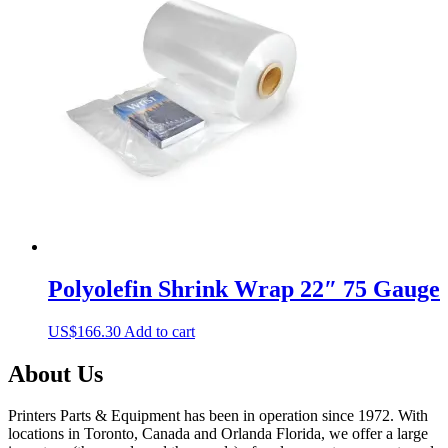
The
options
may
be
chosen
on
the
product
page
Polyolefin Shrink Wrap 22″ 75 Gauge
US$
166.30
Add to cart
About Us
Printers Parts & Equipment has been in operation since 1972. With
locations in Toronto, Canada and Orlanda Florida, we offer a large