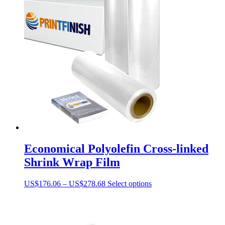
Economical Polyolefin Cross-linked
Shrink Wrap Film
Price
This
US$
176.06
–
US$
278.68
Select options
range:
product
US$176.06
has
through
multiple
US$278.68
variants.