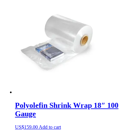
Polyolefin Shrink Wrap 18″ 100
Gauge
US$
159.00
Add to cart