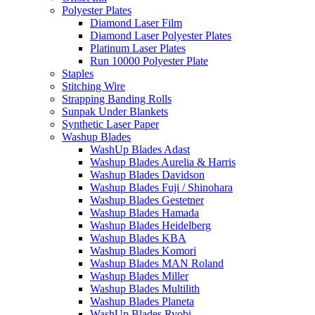
Polyester Plates
Diamond Laser Film
Diamond Laser Polyester Plates
Platinum Laser Plates
Run 10000 Polyester Plate
Staples
Stitching Wire
Strapping Banding Rolls
Sunpak Under Blankets
Synthetic Laser Paper
Washup Blades
WashUp Blades Adast
Washup Blades Aurelia & Harris
Washup Blades Davidson
Washup Blades Fuji / Shinohara
Washup Blades Gestetner
Washup Blades Hamada
Washup Blades Heidelberg
Washup Blades KBA
Washup Blades Komori
Washup Blades MAN Roland
Washup Blades Miller
Washup Blades Multilith
Washup Blades Planeta
WashUp Blades Ryobi